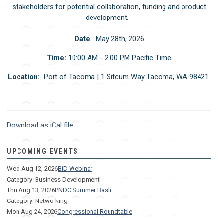
stakeholders for potential collaboration, funding and product
development.
Date:
May 28th, 2026
Time:
10:00 AM - 2:00 PM Pacific Time
Location:
Port of Tacoma | 1 Sitcum Way Tacoma, WA 98421
Download as iCal file
UPCOMING EVENTS
Wed Aug 12, 2026
BiD Webinar
Category: Business Development
Thu Aug 13, 2026
PNDC Summer Bash
Category: Networking
Mon Aug 24, 2026
Congressional Roundtable