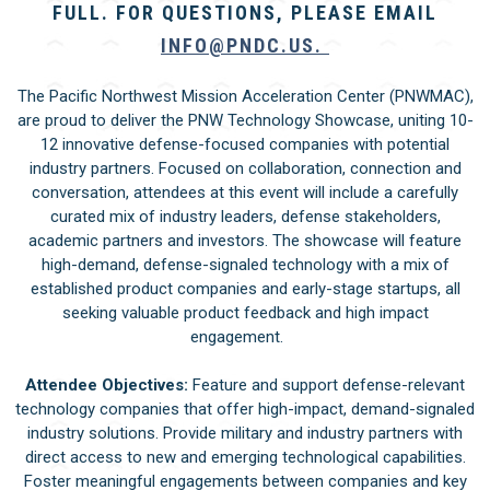
FULL. FOR QUESTIONS, PLEASE EMAIL
INFO@PNDC.US
.
The Pacific Northwest Mission Acceleration Center (PNWMAC),
are proud to deliver the PNW Technology Showcase, uniting 10-
12 innovative defense-focused companies with potential
industry partners. Focused on collaboration, connection and
conversation, attendees at this event will include a carefully
curated mix of industry leaders, defense stakeholders,
academic partners and investors. The showcase will feature
high-demand, defense-signaled technology with a mix of
established product companies and early-stage startups, all
seeking valuable product feedback and high impact
engagement.
Attendee Objectives:
Feature and support defense-relevant
technology companies that offer high-impact, demand-signaled
industry solutions. Provide military and industry partners with
direct access to new and emerging technological capabilities.
Foster meaningful engagements between companies and key