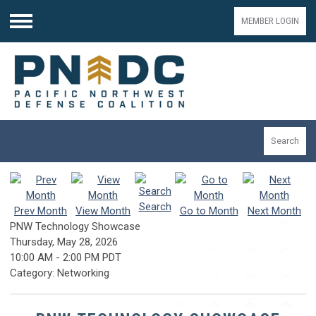
MEMBER LOGIN
Menu
Search
Search
Prev Month
View Month
Go to Month
Next Month
PNW Technology Showcase
Thursday, May 28, 2026
10:00 AM
-
2:00 PM PDT
Category: Networking