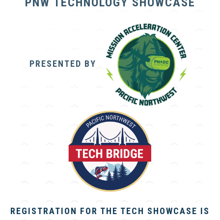
PNW TECHNOLOGY SHOWCASE
PRESENTED BY
REGISTRATION FOR THE TECH SHOWCASE IS