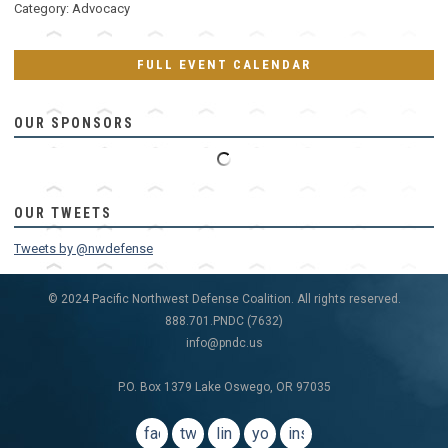
Category: Advocacy
FULL EVENT CALENDAR
OUR SPONSORS
OUR TWEETS
Tweets by @nwdefense
© 2024 Pacific Northwest Defense Coalition. All rights reserved.
888.701.PNDC (7632)
info@pndc.us
P.O. Box 1379 Lake Oswego, OR 97035
facebook
twitter
linkedin
youtube
instagram