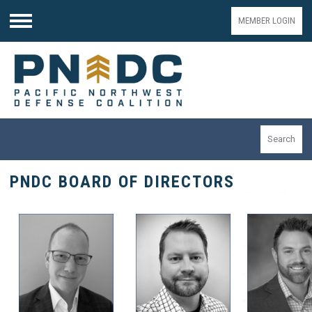
MEMBER LOGIN
Menu
Search
PNDC BOARD OF DIRECTORS