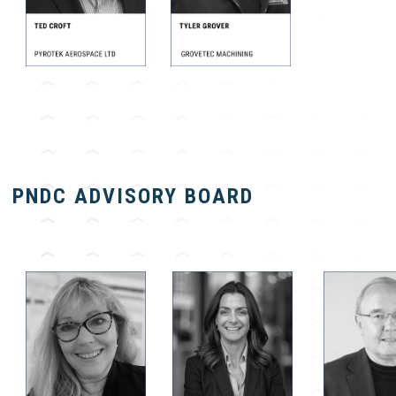
PNDC ADVISORY BOARD