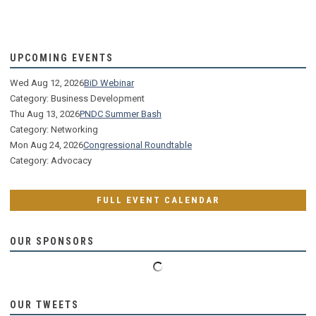
UPCOMING EVENTS
Wed Aug 12, 2026
BiD Webinar
Category: Business Development
Thu Aug 13, 2026
PNDC Summer Bash
Category: Networking
Mon Aug 24, 2026
Congressional Roundtable
Category: Advocacy
FULL EVENT CALENDAR
OUR SPONSORS
OUR TWEETS