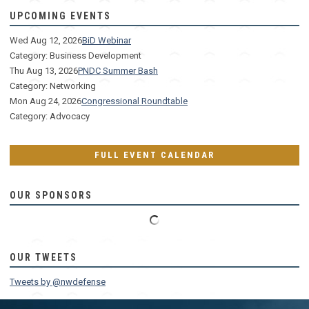
UPCOMING EVENTS
Wed Aug 12, 2026
BiD Webinar
Category: Business Development
Thu Aug 13, 2026
PNDC Summer Bash
Category: Networking
Mon Aug 24, 2026
Congressional Roundtable
Category: Advocacy
FULL EVENT CALENDAR
OUR SPONSORS
OUR TWEETS
Tweets by @nwdefense