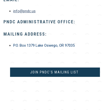
info@pndc.us
PNDC ADMINISTRATIVE OFFICE:
MAILING ADDRESS:
P.O. Box 1379
Lake Oswego, OR 97035
JOIN PNDC'S MAILING LIST