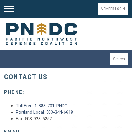
MEMBER LOGIN
Menu
Search
CONTACT US
PHONE:
Toll Free: 1-888-701-PNDC
Portland Local: 503-344-6618
Fax: 503-928-5257
EMAIL: