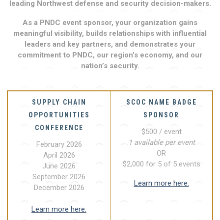
leading Northwest defense and security decision-makers.
As a PNDC event sponsor, your organization gains
meaningful visibility, builds relationships with influential
leaders and key partners, and demonstrates your
commitment to PNDC, our region’s economy, and our
nation’s security.
SUPPLY CHAIN
SCOC NAME BADGE
OPPORTUNITIES
SPONSOR
CONFERENCE
$500 / event
1 available per event
February 2026
OR
April 2026
$2,000 for 5 of 5 events
June 2026
September 2026
Learn more here.
December 2026
Learn more here.