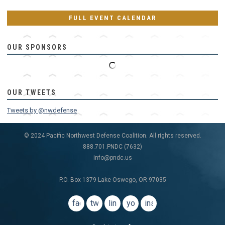
FULL EVENT CALENDAR
OUR SPONSORS
OUR TWEETS
Tweets by @nwdefense
© 2024 Pacific Northwest Defense Coalition. All rights reserved.
888.701.PNDC (7632)
info@pndc.us
P.O. Box 1379 Lake Oswego, OR 97035
facebook
twitter
linkedin
youtube
instagram