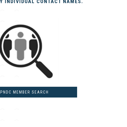
BY INDIVIDUAL CONTACT NAMES.
PNDC MEMBER SEARCH