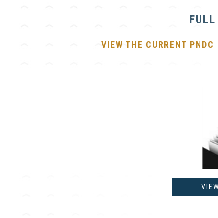
FULL
VIEW THE CURRENT PNDC
VIE