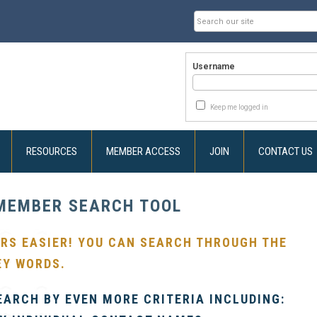
Username
Keep me logged in
RESOURCES
MEMBER ACCESS
JOIN
CONTACT US
MEMBER SEARCH TOOL
RS EASIER! YOU CAN SEARCH THROUGH THE
EY WORDS.
EARCH BY EVEN MORE CRITERIA INCLUDING: