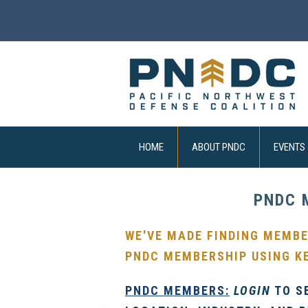
HOME
ABOUT PNDC
EVENTS
PNDC 
WE'VE MADE FINDING MEMBE
PNDC MEMBERSHIP USING K
PNDC
MEMBERS:
LOGIN
TO S