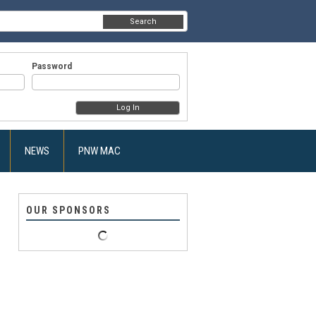
Search
Password
NEWS
PNW MAC
OUR SPONSORS