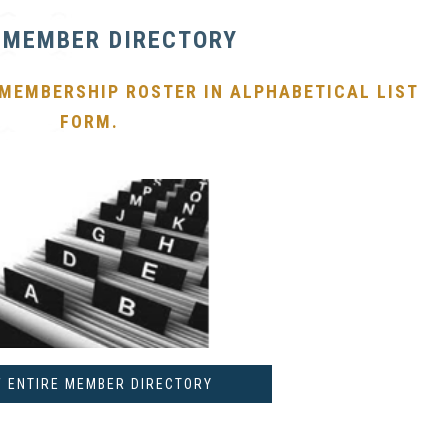
 MEMBER DIRECTORY
 MEMBERSHIP ROSTER IN ALPHABETICAL LIST
FORM.
W ENTIRE MEMBER DIRECTORY