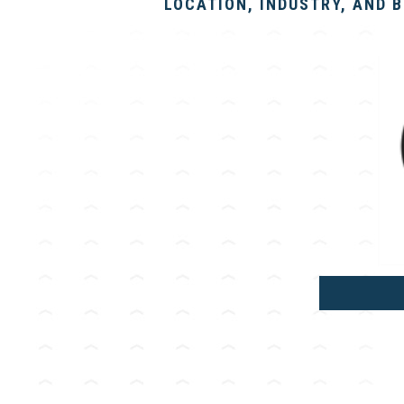
LOCATION, INDUSTRY, AND 