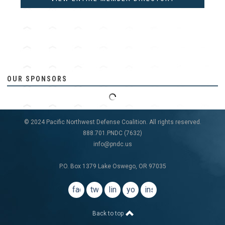
OUR SPONSORS
© 2024 Pacific Northwest Defense Coalition. All rights reserved.
888.701.PNDC (7632)
info@pndc.us
P.O. Box 1379 Lake Oswego, OR 97035
facebook
twitter
linkedin
youtube
instagram
Back to top