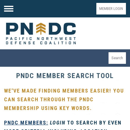
MEMBER LOGIN
Menu
Search
PNDC MEMBER SEARCH TOOL
WE'VE MADE FINDING MEMBERS EASIER! YOU
CAN SEARCH THROUGH THE PNDC
MEMBERSHIP USING KEY WORDS.
PNDC
MEMBERS:
LOGIN
TO SEARCH BY EVEN