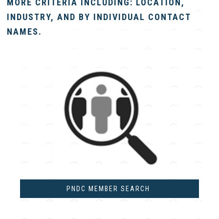
MORE CRITERIA INCLUDING: LOCATION,
INDUSTRY, AND BY INDIVIDUAL CONTACT
NAMES.
PNDC MEMBER SEARCH