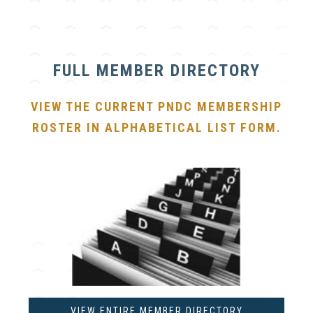
FULL MEMBER DIRECTORY
VIEW THE CURRENT PNDC MEMBERSHIP
ROSTER IN ALPHABETICAL LIST FORM.
VIEW ENTIRE MEMBER DIRECTORY