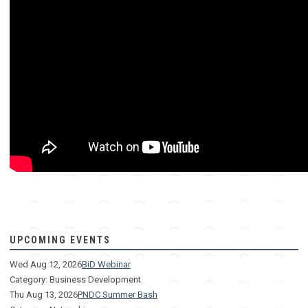
How to bid on proposals. How to win proposals.
UPCOMING EVENTS
Wed Aug 12, 2026
BiD Webinar
Category: Business Development
Thu Aug 13, 2026
PNDC Summer Bash