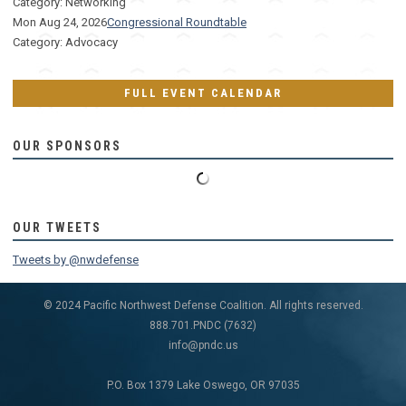
Category: Networking
Mon Aug 24, 2026
Congressional Roundtable
Category: Advocacy
FULL EVENT CALENDAR
OUR SPONSORS
OUR TWEETS
Tweets by @nwdefense
© 2024 Pacific Northwest Defense Coalition. All rights reserved.
888.701.PNDC (7632)
info@pndc.us
P.O. Box 1379 Lake Oswego, OR 97035